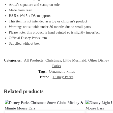
Artist’s signature and stamp on sole
Made from resin
H8.5 x W4.5 x D8cm approx
This item is not intended as a toy or children’s product
Warning: not suitable under 36 months due to small parts
Please note: this product is hand painted so is slightly imperfect
Official Disney Parks item
Supplied without box
Categories:
All Products
,
Christmas
,
Little Mermaid
,
Other Disney
Parks
Tags:
Ornament
,
xmas
Brand:
Disney Parks
Related products