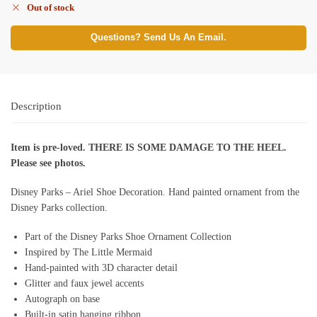
Out of stock
Questions? Send Us An Email.
Description
Item is pre-loved. THERE IS SOME DAMAGE TO THE HEEL.
Please see photos.
Disney Parks – Ariel Shoe Decoration. Hand painted ornament from the
Disney Parks collection.
Part of the Disney Parks Shoe Ornament Collection
Inspired by The Little Mermaid
Hand-painted with 3D character detail
Glitter and faux jewel accents
Autograph on base
Built-in satin hanging ribbon