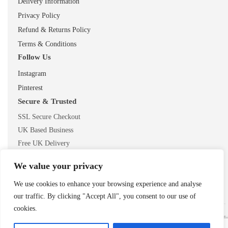
Delivery Information
Privacy Policy
Refund & Returns Policy
Terms & Conditions
Follow Us
Instagram
Pinterest
Secure & Trusted
SSL Secure Checkout
UK Based Business
Free UK Delivery
We value your privacy
We use cookies to enhance your browsing experience and analyse
our traffic. By clicking "Accept All", you consent to our use of
cookies.
© 2026 ShopTheMouse.co.uk
Secure checkout • Trusted UK retailer