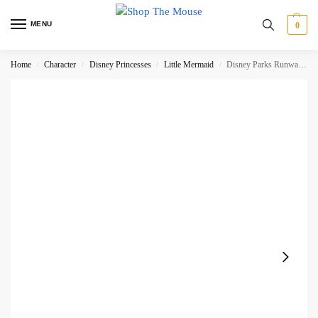
MENU
0
Home
Character
Disney Princesses
Little Mermaid
Disney Parks Runway Heel Ariel Shoe Christmas Tree Hanging Decoration – DAMAGED
/
/
/
/