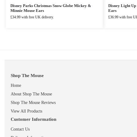
Disney Parks Christmas Snow Globe Mickey &
Disney Light U
Minnie Mouse Ears
Ears
£
34.99
with free UK delivery.
£
36.99
with free UK
Shop The Mouse
Home
About Shop The Mouse
Shop The Mouse Reviews
View All Products
Customer Information
Contact Us