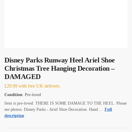
Disney Parks Runway Heel Ariel Shoe
Christmas Tree Hanging Decoration –
DAMAGED
£
29.99
with free UK delivery.
Condition
: Pre-loved
Item is pre-loved. THERE IS SOME DAMAGE TO THE HEEL. Please
see photos. Disney Parks - Ariel Shoe Decoration. Hand…
Full
description