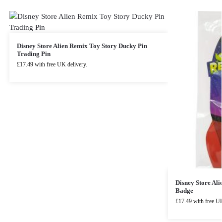
Disney Store Alien Remix Toy Story Ducky Pin
Trading Pin
£
17.49
with free UK delivery.
Disney Store Al
Badge
£
17.49
with free UK