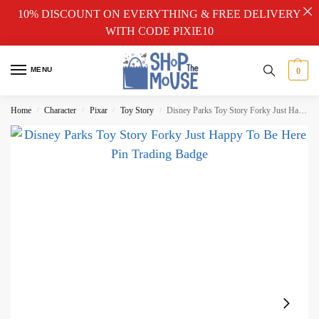
10% DISCOUNT ON EVERYTHING & FREE DELIVERY
WITH CODE PIXIE10
MENU
0
Home
Character
Pixar
Toy Story
Disney Parks Toy Story Forky Just Happy To Be Here Pin Trading Badge
/
/
/
/