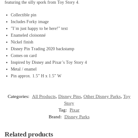
featuring the silly spork from Toy Story 4.
Collectible pin
Includes Forky image
”I’m just happy to be here!” text
Enameled cloisonné
Nickel finish
Disney Pin Trading 2020 backstamp
Comes on card
Inspired by Disney and Pixar’s Toy Story 4
Metal / enamel
Pin approx. 1.5” H x 1.5” W
Categories:
All Products
,
Disney Pins
,
Other Disney Parks
,
Toy
Story
Tag:
Pixar
Brand:
Disney Parks
Related products