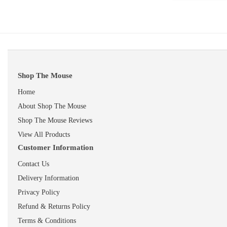
Shop The Mouse
Home
About Shop The Mouse
Shop The Mouse Reviews
View All Products
Customer Information
Contact Us
Delivery Information
Privacy Policy
Refund & Returns Policy
Terms & Conditions