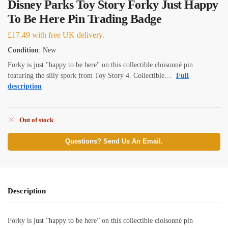
Disney Parks Toy Story Forky Just Happy
To Be Here Pin Trading Badge
£
17.49
with free UK delivery.
Condition
: New
Forky is just ''happy to be here'' on this collectible cloisonné pin
featuring the silly spork from Toy Story 4. Collectible…
Full
description
Out of stock
Questions? Send Us An Email.
Description
Forky is just ”happy to be here” on this collectible cloisonné pin