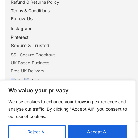
Refund & Returns Policy
Terms & Conditions
Follow Us
Instagram
Pinterest
Secure & Trusted
SSL Secure Checkout
UK Based Business
Free UK Delivery
We value your privacy
We use cookies to enhance your browsing experience and
analyse our traffic. By clicking "Accept All", you consent to
© 2026 ShopTheMouse.co.uk
our use of cookies.
Secure checkout • Trusted UK retailer
Reject All
Accept All