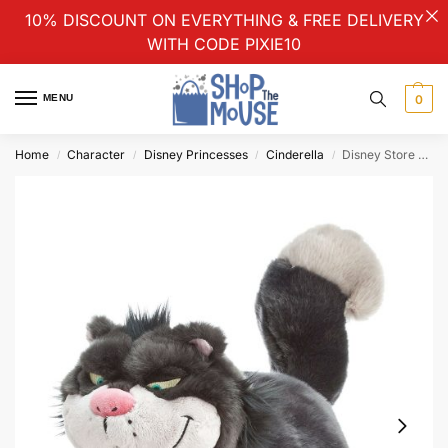
10% DISCOUNT ON EVERYTHING & FREE DELIVERY
WITH CODE PIXIE10
MENU
0
Home
Character
Disney Princesses
Cinderella
Disney Store Cinderella Lucifer Plush Soft Cuddly Toy Medium
/
/
/
/