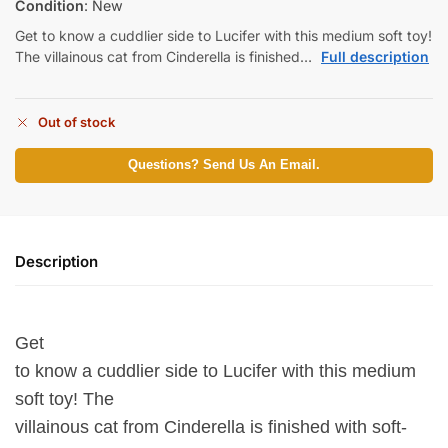
Condition
: New
Get to know a cuddlier side to Lucifer with this medium soft toy!
The villainous cat from Cinderella is finished…
Full description
Out of stock
Questions? Send Us An Email.
Description
Get
to know a cuddlier side to Lucifer with this medium
soft toy! The
villainous cat from Cinderella is finished with soft-