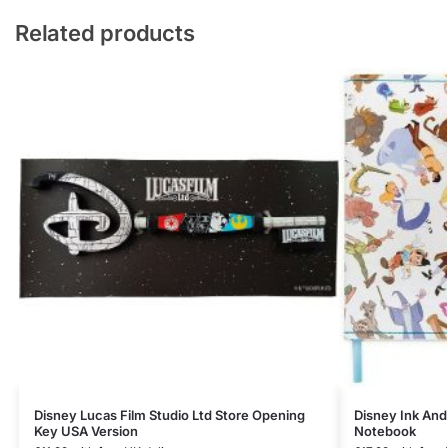
Related products
Disney Lucas Film Studio Ltd Store Opening
Disney Ink And
Key USA Version
Notebook