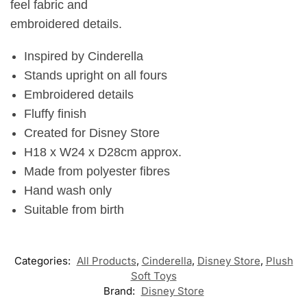
feel fabric and
embroidered details.
Inspired by Cinderella
Stands upright on all fours
Embroidered details
Fluffy finish
Created for Disney Store
H18 x W24 x D28cm approx.
Made from polyester fibres
Hand wash only
Suitable from birth
Categories:
All Products
,
Cinderella
,
Disney Store
,
Plush
Soft Toys
Brand:
Disney Store