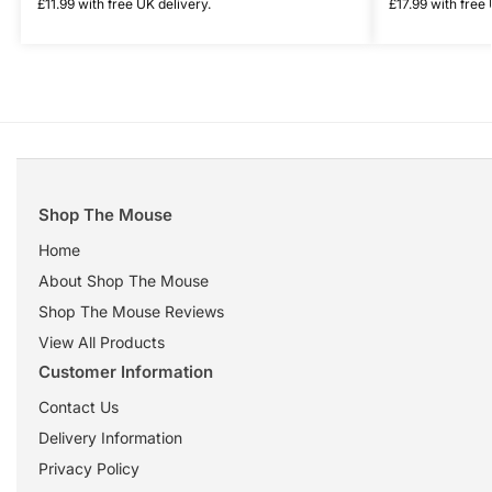
£
11.99
with free UK delivery.
£
17.99
with free 
Shop The Mouse
Home
About Shop The Mouse
Shop The Mouse Reviews
View All Products
Customer Information
Contact Us
Delivery Information
Privacy Policy