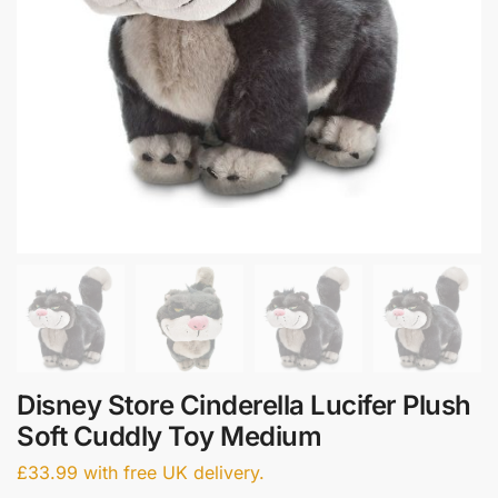
Disney Store Cinderella Lucifer Plush
Soft Cuddly Toy Medium
£
33.99
with free UK delivery.