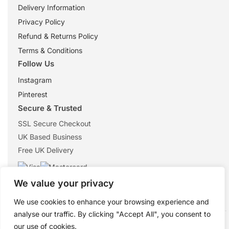
Delivery Information
Privacy Policy
Refund & Returns Policy
Terms & Conditions
Follow Us
Instagram
Pinterest
Secure & Trusted
SSL Secure Checkout
UK Based Business
Free UK Delivery
We value your privacy
We use cookies to enhance your browsing experience and
analyse our traffic. By clicking "Accept All", you consent to
© 2026 ShopTheMouse.co.uk
our use of cookies.