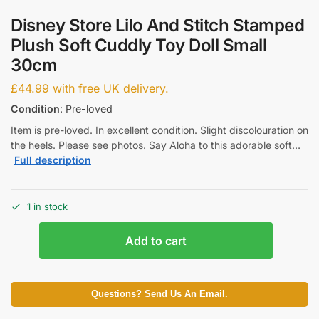
Disney Store Lilo And Stitch Stamped
Plush Soft Cuddly Toy Doll Small
30cm
£
44.99
with free UK delivery.
Condition
: Pre-loved
Item is pre-loved. In excellent condition. Slight discolouration on
the heels. Please see photos. Say Aloha to this adorable soft…
Full description
1 in stock
Add to cart
Questions? Send Us An Email.