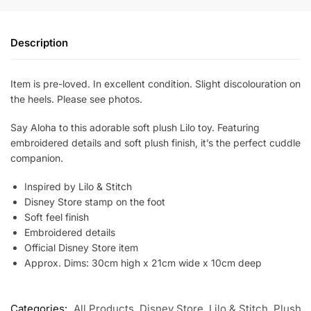
Description
Item is pre-loved. In excellent condition. Slight discolouration on
the heels. Please see photos.
Say Aloha to this adorable soft plush Lilo toy. Featuring
embroidered details and soft plush finish, it’s the perfect cuddle
companion.
Inspired by Lilo & Stitch
Disney Store stamp on the foot
Soft feel finish
Embroidered details
Official Disney Store item
Approx. Dims: 30cm high x 21cm wide x 10cm deep
Categories:
All Products
,
Disney Store
,
Lilo & Stitch
,
Plush