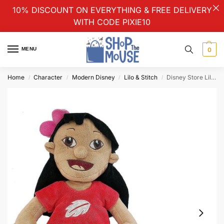
10% DISCOUNT ON EVERYTHING & FREE DELIVERY
WITH CODE PIXIE10
MENU
0
Home
Character
Modern Disney
Lilo & Stitch
Disney Store Lilo And Stitch Stamped Plush Soft Cuddly Toy Doll Small 30cm
/
/
/
/