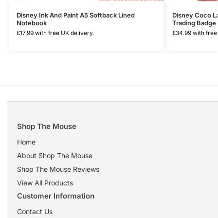
Disney Ink And Paint A5 Softback Lined
Disney Coco La
Notebook
Trading Badge 
£
17.99
with free UK delivery.
£
34.99
with free
Shop The Mouse
Home
About Shop The Mouse
Shop The Mouse Reviews
View All Products
Customer Information
Contact Us