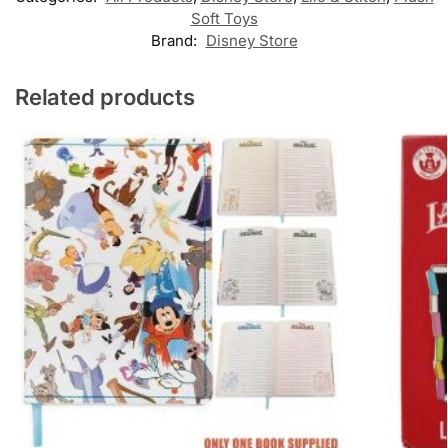
Soft Toys
Brand:
Disney Store
Related products