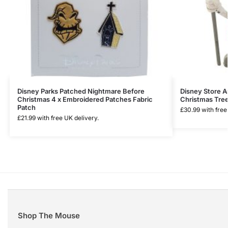
Disney Parks Patched Nightmare Before
Disney Store 
Christmas 4 x Embroidered Patches Fabric
Christmas Tree
Patch
£
30.99
with free
£
21.99
with free UK delivery.
Shop The Mouse