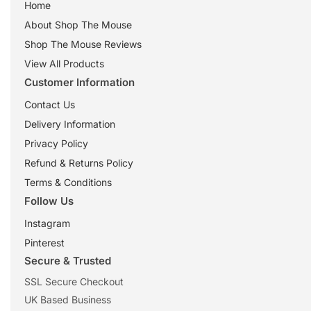
Home
About Shop The Mouse
Shop The Mouse Reviews
View All Products
Customer Information
Contact Us
Delivery Information
Privacy Policy
Refund & Returns Policy
Terms & Conditions
Follow Us
Instagram
Pinterest
Secure & Trusted
SSL Secure Checkout
UK Based Business