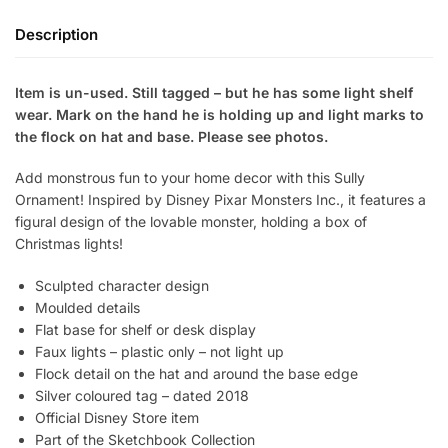
Description
Item is un-used. Still tagged – but he has some light shelf
wear. Mark on the hand he is holding up and light marks to
the flock on hat and base. Please see photos.
Add monstrous fun to your home decor with this Sully
Ornament! Inspired by Disney Pixar Monsters Inc., it features a
figural design of the lovable monster, holding a box of
Christmas lights!
Sculpted character design
Moulded details
Flat base for shelf or desk display
Faux lights – plastic only – not light up
Flock detail on the hat and around the base edge
Silver coloured tag – dated 2018
Official Disney Store item
Part of the Sketchbook Collection