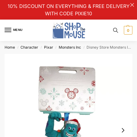
10% DISCOUNT ON EVERYTHING & FREE DELIVERY
WITH CODE PIXIE10
MENU
0
Home
Character
Pixar
Monsters Inc
Disney Store Monsters Inc Sulley & Lights Christmas Tree Ornament Hanging Decoration
/
/
/
/