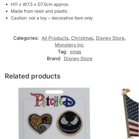
H11 x W7.5 x D7.5cm approx.
Made from resin and plastic
Caution: not a toy – decorative item only
Categories:
All Products
,
Christmas
,
Disney Store
,
Monsters Inc
Tag:
xmas
Brand:
Disney Store
Related products