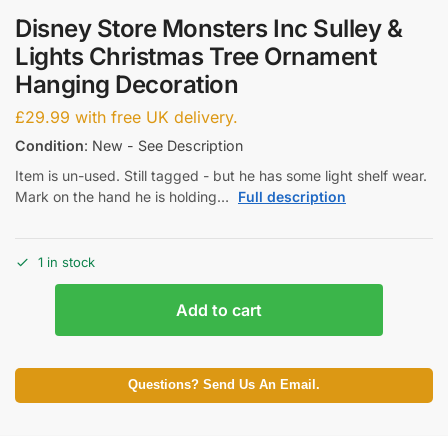
Disney Store Monsters Inc Sulley &
Lights Christmas Tree Ornament
Hanging Decoration
£
29.99
with free UK delivery.
Condition
: New - See Description
Item is un-used. Still tagged - but he has some light shelf wear.
Mark on the hand he is holding…
Full description
1 in stock
Add to cart
Questions? Send Us An Email.