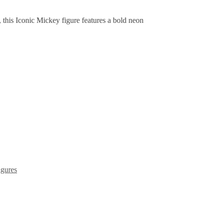
, this Iconic Mickey figure features a bold neon
gures