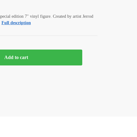
pecial edition 7'' vinyl figure. Created by artist Jerrod
Full description
Add to cart