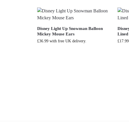
Disney Light Up Snowman Balloon
Disne
Mickey Mouse Ears
Lined
£
36.99
with free UK delivery.
£
17.99