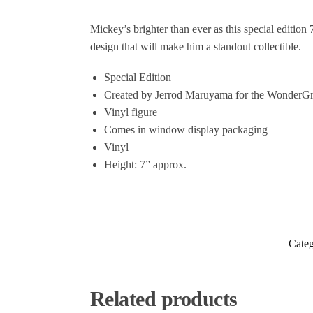
Mickey’s brighter than ever as this special edition
design that will make him a standout collectible.
Special Edition
Created by Jerrod Maruyama for the WonderG
Vinyl figure
Comes in window display packaging
Vinyl
Height: 7” approx.
Categ
Related products