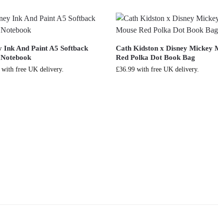
y Ink And Paint A5 Softback
Cath Kidston x Disney Mickey
 Notebook
Red Polka Dot Book Bag
with free UK delivery.
£
36.99
with free UK delivery.