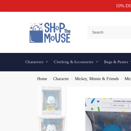
10% D
Characters
Clothing & Accessories
Bags & Purses
Home
Character
Mickey, Minnie & Friends
Mic
/
/
/