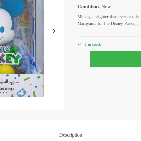
Condition
: New
Mickey's brighter than ever as this s
Maruyama for the Disney Parks,…
1 in stock
Description