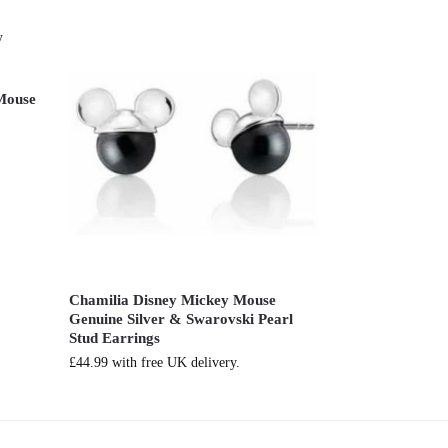
 Mouse
Chamilia Disney Mickey Mouse
Genuine Silver & Swarovski Pearl
Stud Earrings
£
44.99
with free UK delivery.