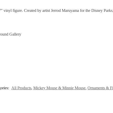
 7” vinyl figure. Created by artist Jerrod Maruyama for the Disney Parks
round Gallery
ories:
All Products
,
Mickey Mouse & Minnie Mouse
,
Ornaments & Fi