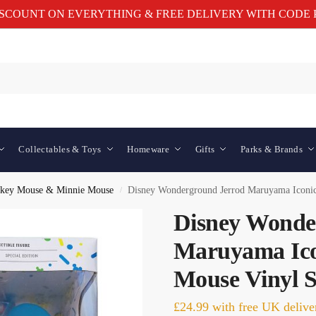
ISCOUNT ON EVERYTHING & FREE DELIVERY WITH CODE P
Collectables & Toys
Homeware
Gifts
Parks & Brands
key Mouse & Minnie Mouse
Disney Wonderground Jerrod Maruyama Iconic
/
Disney Wonde
Maruyama Ico
Mouse Vinyl S
£
24.99
with free UK delive