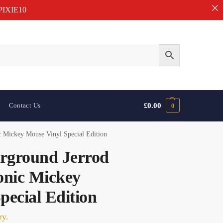
IXIE10
Contact Us
£
0.00
0
 Mickey Mouse Vinyl Special Edition
rground Jerrod
nic Mickey
pecial Edition
ry.