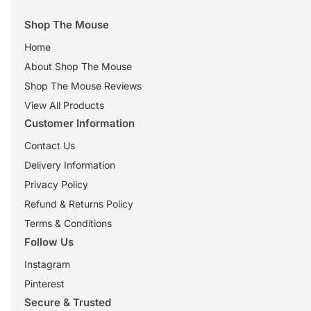
Shop The Mouse
Home
About Shop The Mouse
Shop The Mouse Reviews
View All Products
Customer Information
Contact Us
Delivery Information
Privacy Policy
Refund & Returns Policy
Terms & Conditions
Follow Us
Instagram
Pinterest
Secure & Trusted