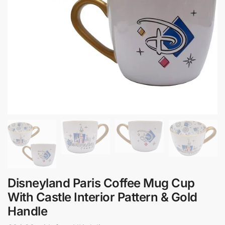
Disneyland Paris Coffee Mug Cup
With Castle Interior Pattern & Gold
Handle