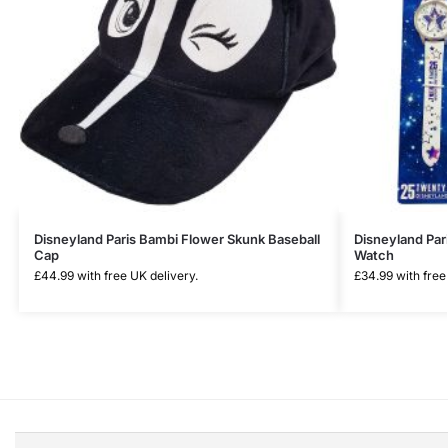
Disneyland Paris Bambi Flower Skunk Baseball
Disneyland Par
Cap
Watch
£
44.99
with free UK delivery.
£
34.99
with free