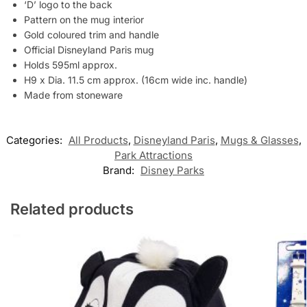
‘D’ logo to the back
Pattern on the mug interior
Gold coloured trim and handle
Official Disneyland Paris mug
Holds 595ml approx.
H9 x Dia. 11.5 cm approx. (16cm wide inc. handle)
Made from stoneware
Categories:
All Products
,
Disneyland Paris
,
Mugs & Glasses
,
Park Attractions
Brand:
Disney Parks
Related products