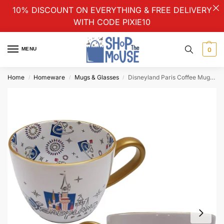
10% DISCOUNT ON EVERYTHING & FREE DELIVERY
WITH CODE PIXIE10
MENU
0
Home
Homeware
Mugs & Glasses
Disneyland Paris Coffee Mug Cup With Castle Interior Pattern & Gold Handle
/
/
/