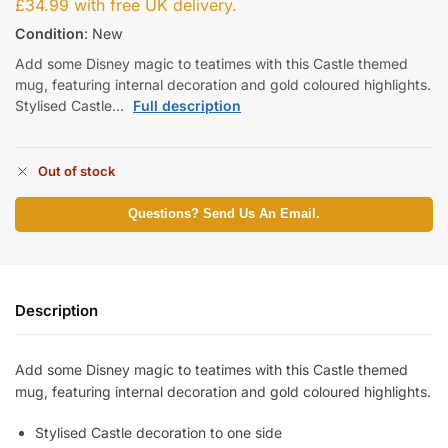
£
34.99
with free UK delivery.
Condition
: New
Add some Disney magic to teatimes with this Castle themed
mug, featuring internal decoration and gold coloured highlights.
Stylised Castle…
Full description
Out of stock
Questions? Send Us An Email.
Description
Add some Disney magic to teatimes with this Castle themed
mug, featuring internal decoration and gold coloured highlights.
Stylised Castle decoration to one side