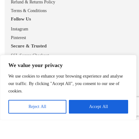
Refund & Returns Policy
Terms & Conditions
Follow Us
Instagram
Pinterest
Secure & Trusted
SSL Secure Checkout
UK Based Business
We value your privacy
Free UK Delivery
We use cookies to enhance your browsing experience and analyse
our traffic. By clicking "Accept All", you consent to our use of
cookies.
Reject All
Accept All
© 2026 ShopTheMouse.co.uk
Secure checkout • Trusted UK retailer
Add to cart