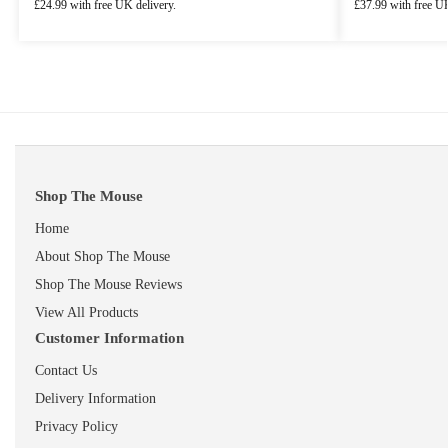
£
24.99
with free UK delivery.
£
37.99
with free UK
Shop The Mouse
Home
About Shop The Mouse
Shop The Mouse Reviews
View All Products
Customer Information
Contact Us
Delivery Information
Privacy Policy