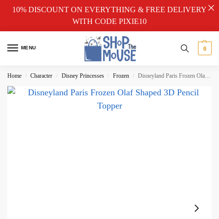
10% DISCOUNT ON EVERYTHING & FREE DELIVERY
WITH CODE PIXIE10
MENU
0
Home
Character
Disney Princesses
Frozen
Disneyland Paris Frozen Olaf Shaped 3D Pencil Topper
/
/
/
/