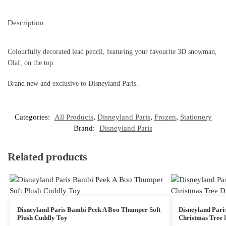
Description
Colourfully decorated lead pencil, featuring your favourite 3D snowman,
Olaf, on the top.
Brand new and exclusive to Disneyland Paris.
Categories:
All Products
,
Disneyland Paris
,
Frozen
,
Stationery
Brand:
Disneyland Paris
Related products
Disneyland Paris Bambi Peek A Boo Thumper Soft
Disneyland Pari
Plush Cuddly Toy
Christmas Tree 