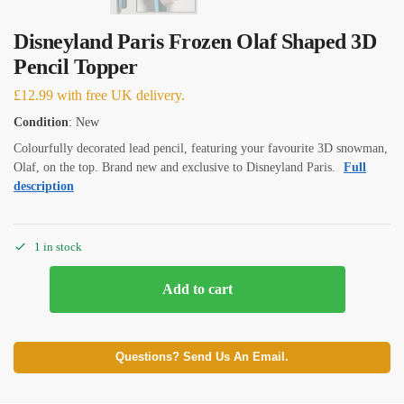
Disneyland Paris Frozen Olaf Shaped 3D
Pencil Topper
£
12.99
with free UK delivery.
Condition
: New
Colourfully decorated lead pencil, featuring your favourite 3D snowman,
Olaf, on the top. Brand new and exclusive to Disneyland Paris.
Full
description
1 in stock
Add to cart
Questions? Send Us An Email.