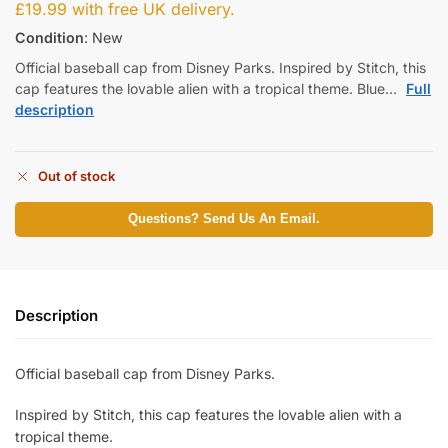
£
19.99
with free UK delivery.
Condition
: New
Official baseball cap from Disney Parks. Inspired by Stitch, this
cap features the lovable alien with a tropical theme. Blue…
Full
description
Out of stock
Questions? Send Us An Email.
Description
Official baseball cap from Disney Parks.
Inspired by Stitch, this cap features the lovable alien with a
tropical theme.