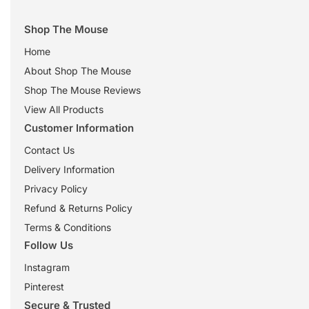
Shop The Mouse
Home
About Shop The Mouse
Shop The Mouse Reviews
View All Products
Customer Information
Contact Us
Delivery Information
Privacy Policy
Refund & Returns Policy
Terms & Conditions
Follow Us
Instagram
Pinterest
Secure & Trusted