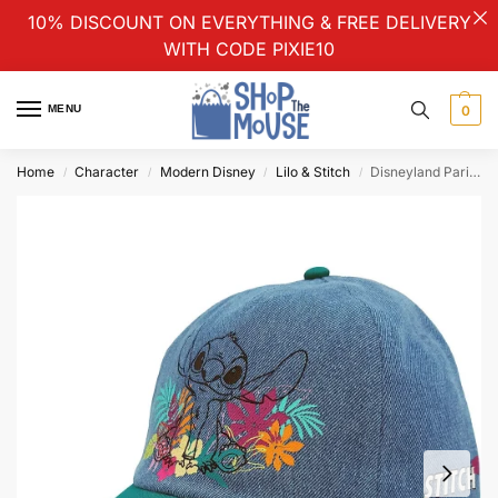
10% DISCOUNT ON EVERYTHING & FREE DELIVERY
WITH CODE PIXIE10
MENU
0
Home
Character
Modern Disney
Lilo & Stitch
Disneyland Paris Lilo & Stitch Tropical Blue Denim Baseball Cap Hat Adults
/
/
/
/