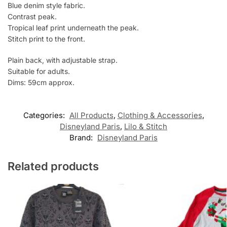
Blue denim style fabric.
Contrast peak.
Tropical leaf print underneath the peak.
Stitch print to the front.
Plain back, with adjustable strap.
Suitable for adults.
Dims: 59cm approx.
Categories:
All Products
,
Clothing & Accessories
,
Disneyland Paris
,
Lilo & Stitch
Brand:
Disneyland Paris
Related products