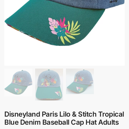
Disneyland Paris Lilo & Stitch Tropical
Blue Denim Baseball Cap Hat Adults