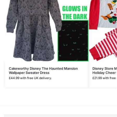
Cakeworthy Disney The Haunted Mansion
Disney Store 
Wallpaper Sweater Dress
Holiday Cheer 
£
44.99
with free UK delivery.
£
21.99
with free 