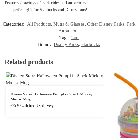
Features drawings of park rides and attractions.
The perfect gift for Starbucks and Disney fans!
Categories:
All Products
,
Mugs & Glasses
,
Other Disney Parks
,
Park
Attractions
Tag:
Cup
Brand:
Disney Parks
,
Starbucks
Related products
Disney Store Halloween Pumpkin Stack Mickey
Mouse Mug
£
25.99
with free UK delivery.