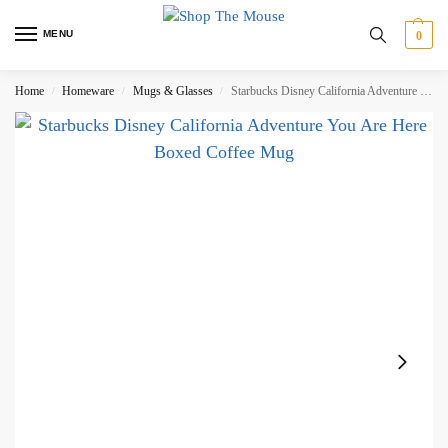
MENU
0
Home
Homeware
Mugs & Glasses
Starbucks Disney California Adventure You Are Here Boxed Coffee Mug
/
/
/