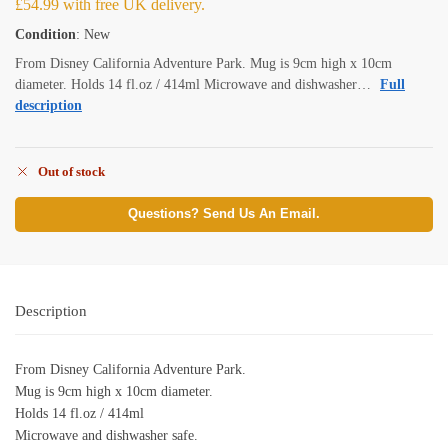
£
54.99
with free UK delivery.
Condition
: New
From Disney California Adventure Park. Mug is 9cm high x 10cm
diameter. Holds 14 fl.oz / 414ml Microwave and dishwasher…
Full
description
Out of stock
Questions? Send Us An Email.
Description
From Disney California Adventure Park.
Mug is 9cm high x 10cm diameter.
Holds 14 fl.oz / 414ml
Microwave and dishwasher safe.