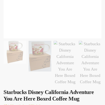
Starbucks Disney California Adventure
You Are Here Boxed Coffee Mug