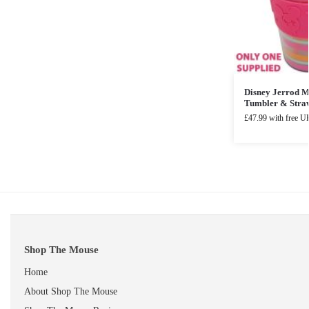
Disney Jerrod 
Tumbler & Stra
£
47.99
with free UK
Shop The Mouse
Home
About Shop The Mouse