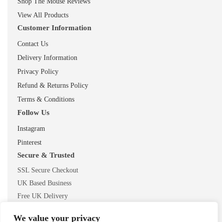
Shop The Mouse Reviews
View All Products
Customer Information
Contact Us
Delivery Information
Privacy Policy
Refund & Returns Policy
Terms & Conditions
Follow Us
Instagram
Pinterest
Secure & Trusted
SSL Secure Checkout
UK Based Business
Free UK Delivery
We value your privacy